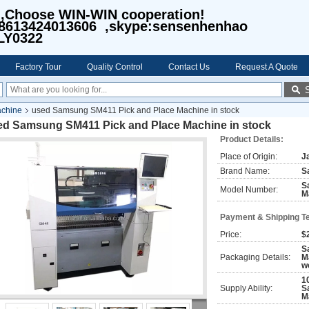
I,Choose WIN-WIN cooperation!
8613424013606 ,skype:sensenhenhao
LY0322
Factory Tour
Quality Control
Contact Us
Request A Quote
achine
used Samsung SM411 Pick and Place Machine in stock
ed Samsung SM411 Pick and Place Machine in stock
Product Details:
Place of Origin:
J
Brand Name:
S
S
Model Number:
M
Payment & Shipping T
Price:
$
S
Packaging Details:
M
w
1
Supply Ability:
S
M