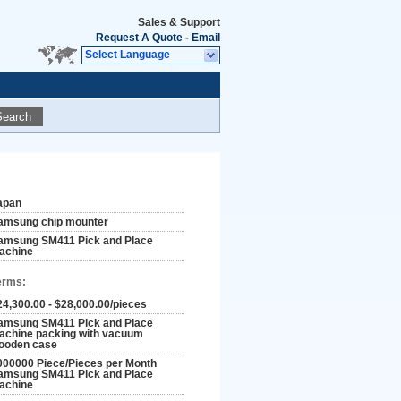
Sales & Support
Request A Quote
-
Email
Select Language
Search
apan
amsung chip mounter
amsung SM411 Pick and Place
achine
erms:
24,300.00 - $28,000.00/pieces
amsung SM411 Pick and Place
achine packing with vacuum
ooden case
000000 Piece/Pieces per Month
amsung SM411 Pick and Place
achine