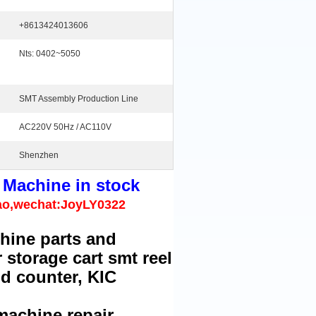
+8613424013606
Nts: 0402~5050
SMT Assembly Production Line
AC220V 50Hz / AC110V
Shenzhen
 Machine in stock
ao,wechat:JoyLY0322
hine parts and
 storage cart smt reel
md counter, KIC
machine repair.