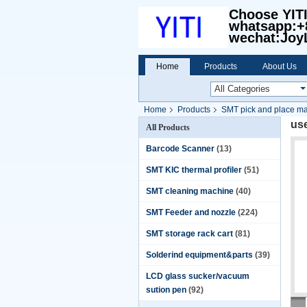
Choose YIT
whatsapp:+
wechat:Joy
Home
Products
About Us
Home
Products
SMT pick and place m
us
All Products
Barcode Scanner
(13)
SMT KIC thermal profiler
(51)
SMT cleaning machine
(40)
SMT Feeder and nozzle
(224)
SMT storage rack cart
(81)
Solderind equipment&parts
(39)
LCD glass sucker/vacuum
sution pen
(92)