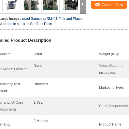
Contact Now
Large Image :
used Samsung SM411 Pick and Place
Machine in stock
Get Best Price
ailed Product Description
ndition:
Used
Weight (KG):
None
Video Outgoing-
owroom Location:
inspection:
chinery Test
Provided
Marketing Type:
port:
rranty Of Core
1 Year
Core Components:
omponents:
3 Months
rranty:
Product Name: