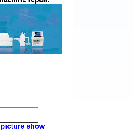
picture show