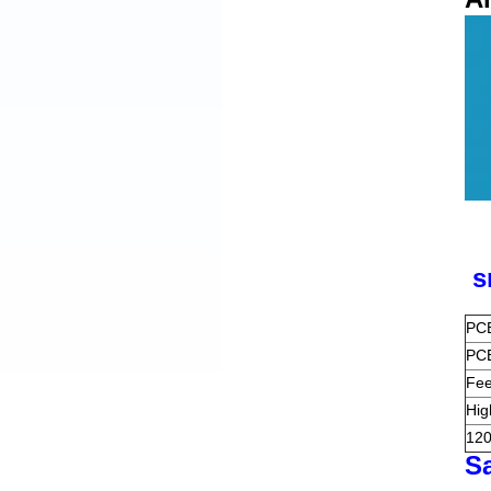
s
PCB
PCB
Fee
Hig
120
S