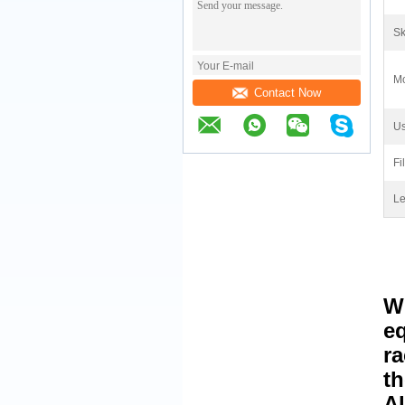
Sk
Mo
Contact Now
Us
Fi
Le
W
eq
ra
th
Al