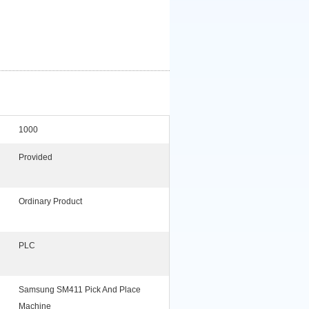
1000
Provided
Ordinary Product
PLC
Samsung SM411 Pick And Place
Machine