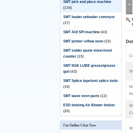
SMT pick and place machine
(134)
SMT loader unloader conveyor
(17)
SMT AOI SPI machine
(43)
Det
SMT printer reflow oven
(33)
SMT solder paste mixer/smd
Co
counter
(15)
SMT NSK LUBE grease/grease
Sh
gun
(43)
SMT Splice tape/smt splice tools
(16)
Ma
Re
SMT wave oven parts
(12)
ESD Ionizing Air Blower Ionizer
Wa
(20)
C
I'm Online Chat Now
Wa