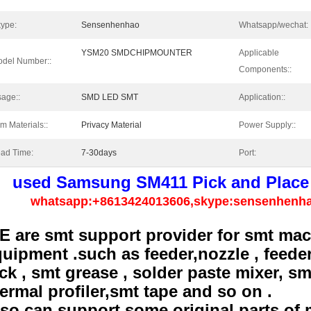
ype:
Sensenhenhao
Whatsapp/wechat:
YSM20 SMDCHIPMOUNTER
Applicable
del Number::
Components::
age::
SMD LED SMT
Application::
lm Materials::
Privacy Material
Power Supply::
ad Time:
7-30days
Port:
used Samsung SM411 Pick and Place
whatsapp:+8613424013606,skype:sensenhenh
E are smt support provider for smt mac
uipment .such as feeder,nozzle , feeder
ck , smt grease , solder paste mixer, s
ermal profiler,smt tape and so on .
so can support some original parts of 