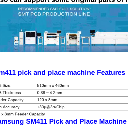
m411 pick and place machine Features
 Size:
510mm x 460mm
 Thickness:
0.38 ~ 4.2mm
der Capacity:
120 x 8mm
h Accuracy
±30µ@3σ/Chip
 x 8mm Feeder Capacity
amsung SM411 Pick and Place Machine 