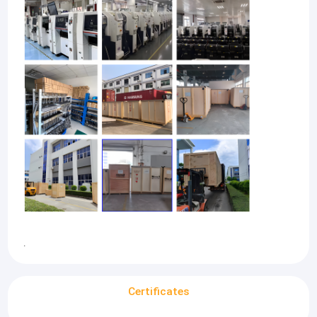
.
Certificates