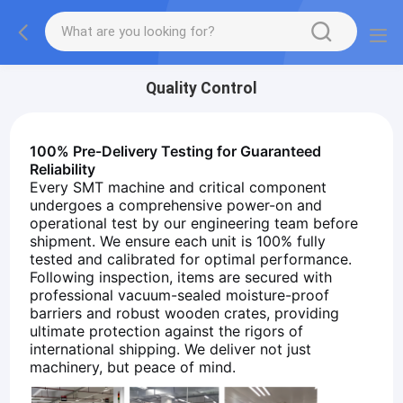
Quality Control
100% Pre-Delivery Testing for Guaranteed
Reliability
Every SMT machine and critical component
undergoes a comprehensive power-on and
operational test by our engineering team before
shipment. We ensure each unit is 100% fully
tested and calibrated for optimal performance.
Following inspection, items are secured with
professional vacuum-sealed moisture-proof
barriers and robust wooden crates, providing
ultimate protection against the rigors of
international shipping. We deliver not just
machinery, but peace of mind.