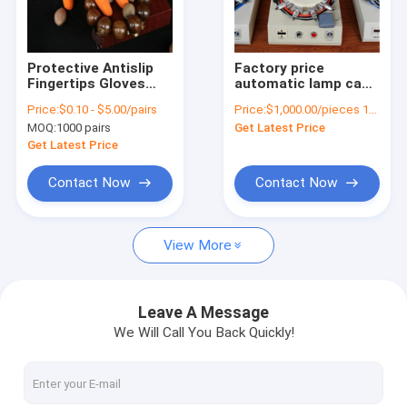
Factory Tour
Quality Control
Protective Antislip
Factory price
Fingertips Gloves
automatic lamp cap
Contact Us
Latex Rubber Finger
punching machine,
Price:
$0.10 - $5.00/pairs
Price:
$1,000.00/pieces 1-2 pieces
Cots Antistatic
lamp base crimping
MOQ:
1000 pairs
Get Latest Price
Gloves Orange
tool machine for sale
Request A Quote
Get Latest Price
Contact Now
Contact Now
Barcode Scanner
View More
SMT KIC thermal profiler
SMT cleaning machine
Leave A Message
We Will Call You Back Quickly!
SMT Feeder and nozzle
SMT storage rack cart