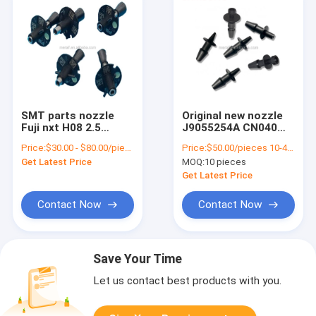
SMT parts nozzle
Original new nozzle
Fuji nxt H08 2.5
J9055254A CN040
nozzle SMT pick and
nozzle FOR
Price:
$30.00 - $80.00/pieces
Price:
$50.00/pieces 10-49 pieces
place machine
SAMSUNG CP45
Get Latest Price
MOQ:
10 pieces
nozzle
hanwha pick and
place machine parts
Get Latest Price
Contact Now
Contact Now
Save Your Time
Let us contact best products with you.