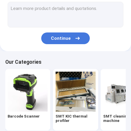
Solderind equipment&parts
LCD glass sucker/vacuum sution pen
SMT pick and place machine
Continue
SMT loader unloader conveyor
SMT AOI SPI machine
Our Categories
SMT printer reflow oven
SMT solder paste mixer/smd counter
SMT NSK LUBE grease/grease gun
SMT Splice tape/smt splice tools
Barcode Scanner
SMT KIC thermal
SMT cleaning
SMT wave oven parts
profiler
machine