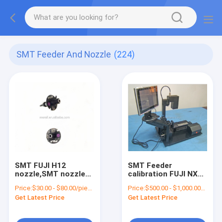
SMT Feeder And Nozzle
(224)
SMT FUJI H12
SMT Feeder
nozzle,SMT nozzle
calibration FUJI NXT
for pick and place
Feeder Calibration
Price:
$30.00 - $80.00/pieces
Price:
$500.00 - $1,000.00/pieces
machine
for chip mounter
Get Latest Price
Get Latest Price
parts