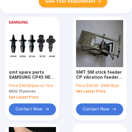
Give Your Requirement
smt spare parts
SMT SM stick feeder
SAMSUNG CP45 NEO
CP vibration feeder
NOZZLE CN040
for Samsung pick
Price:
$50.00/pieces 10-49 pieces
Price:
$50.00 - $500.00/pieces
nozzle original new
and place machine
MOQ:
10 pieces
Get Latest Price
nozzle for hanwha
online
pick and place
Get Latest Price
machine
Contact Now
Contact Now