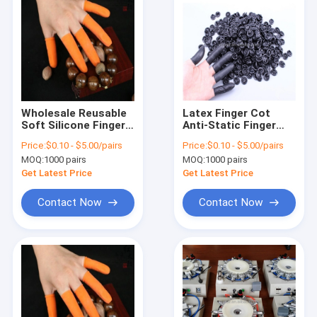
Wholesale Reusable
Latex Finger Cot
Soft Silicone Finger
Anti-Static Finger
Cap Silicone Finger
Cot For Finger
Price:
$0.10 - $5.00/pairs
Price:
$0.10 - $5.00/pairs
Cots Silicone Finger
Protecting
MOQ:
1000 pairs
MOQ:
1000 pairs
Protector Cover
Get Latest Price
Get Latest Price
Contact Now
Contact Now
Home
Products
About Us