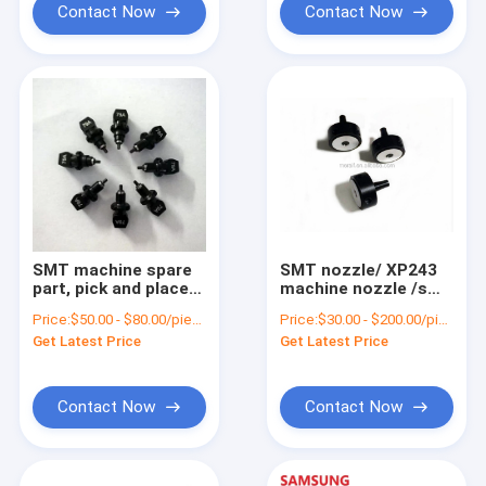
Contact Now
Contact Now
SMT machine spare
SMT nozzle/ XP243
part, pick and place
machine nozzle /smt
machine nozzle,SMT
machine parts FUJI
Price:
$50.00 - $80.00/pieces
Price:
$30.00 - $200.00/pieces
yamaha nozzle
XP243 3.7 nozzle for
Get Latest Price
Get Latest Price
wholesale
pick and place
machine
Contact Now
Contact Now