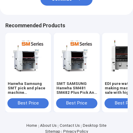
Recommended Products
Hanwha Samsung
SMT SAMSUNG
EDI pure water
SMT pick and place
Hanwha SM481
making machin
machine
SM482 Plus Pick And
sale with high 
SM481/SM471 for
Place Machine
good price rev
SMT production line
osmosis machi
Best Price
Best Price
Best Pri
underground w
purification
Home
About Us
Contact Us
Desktop Site
Sitemap
Privacy Policy