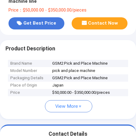
machine line
Price：$50,000.00 - $350,000.00/pieces
Get Best Price
Contact Now
Product Description
Brand Name
GSM2 Pick and Place Machine
Model Number
pick and place machine
Packaging Details
GSM2 Pick and Place Machine
Place of Origin
Japan
Price
$50,000.00 - $350,000.00/pieces
View More
Contact Details