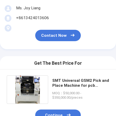
Ms. Joy Liang
+8613424013606
Contact Now
Get The Best Price For
SMT Universal GSM2 Pick and
Place Machine for pcb
machine line
MOQ：$50,000.00 -
$350,000.00/pieces
Continue