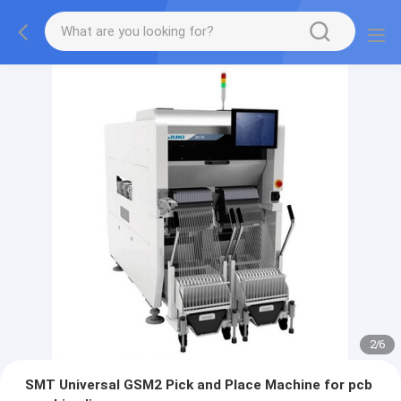
2
/
6
SMT Universal GSM2 Pick and Place Machine for pcb