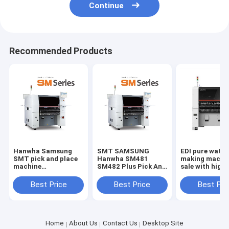
Continue
Recommended Products
Hanwha Samsung
SMT SAMSUNG
EDI pure water
SMT pick and place
Hanwha SM481
making machin
machine
SM482 Plus Pick And
sale with high 
SM481/SM471 for
Place Machine
good price rev
SMT production line
osmosis machi
Best Price
Best Price
Best Pri
underground w
purification
Home
About Us
Contact Us
Desktop Site