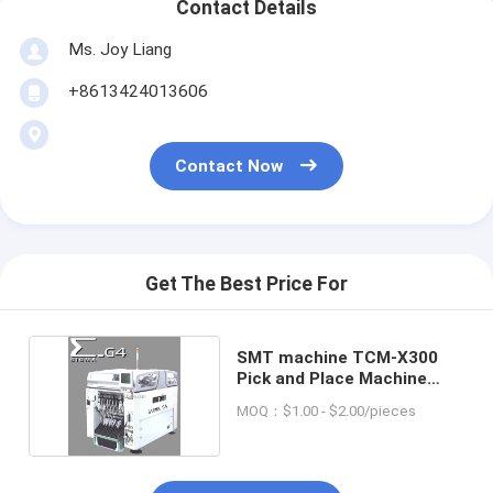
Contact Details
Ms. Joy Liang
+8613424013606
Contact Now
Get The Best Price For
SMT machine TCM-X300
Pick and Place Machine
FOR Hitachi
MOQ：$1.00 - $2.00/pieces