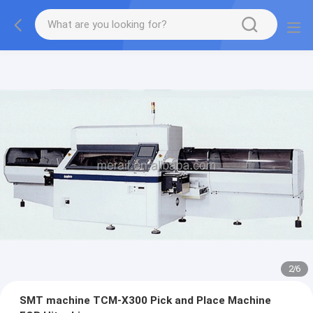
2
/
6
SMT machine TCM-X300 Pick and Place Machine