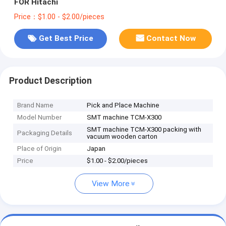
FOR Hitachi
Price：$1.00 - $2.00/pieces
Get Best Price
Contact Now
Product Description
Brand Name
Pick and Place Machine
Model Number
SMT machine TCM-X300
SMT machine TCM-X300 packing with
Packaging Details
vacuum wooden carton
Place of Origin
Japan
Price
$1.00 - $2.00/pieces
View More