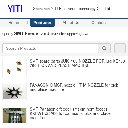
Shenzhen YITI Electronic Technology Co., Ltd
Home
Products
About Us
Contacts
SMT Feeder and nozzle
Quality
supplier.
(224)
SMT spare parts JUKI 103 NOZZLE FOR juki KE750
760 PICK AND PLACE MACHINE
PANASONIC MSR nozzle HT M NOZZLE for pick
and place machine
SMT Panasonic feeder smt cm npm feeder
KXFW1KS5A00 for panasonic pick and place
machine