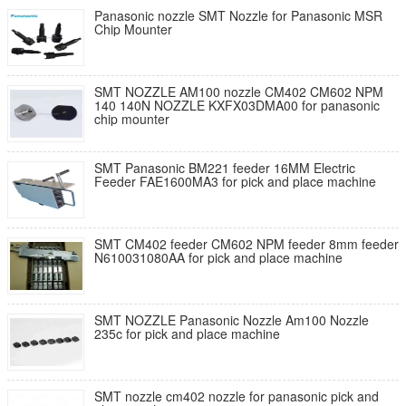
Panasonic nozzle SMT Nozzle for Panasonic MSR
Chip Mounter
SMT NOZZLE AM100 nozzle CM402 CM602 NPM
140 140N NOZZLE KXFX03DMA00 for panasonic
chip mounter
SMT Panasonic BM221 feeder 16MM Electric
Feeder FAE1600MA3 for pick and place machine
SMT CM402 feeder CM602 NPM feeder 8mm feeder
N610031080AA for pick and place machine
SMT NOZZLE Panasonic Nozzle Am100 Nozzle
235c for pick and place machine
SMT nozzle cm402 nozzle for panasonic pick and