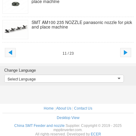
place machine
SMT AM100 235 NOZZLE panasonic nozzle for pick
and place machine
11 / 23
Change Language
Select Language
Home
|
About Us
|
Contact Us
Desktop View
China SMT Feeder and nozzle
Supplier. Copyright © 2019 - 2025
mpptinverter.com.
All rights reserved. Developed by
ECER