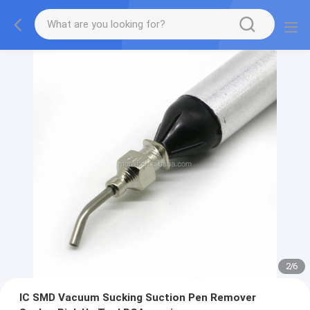
2
/
6
IC SMD Vacuum Sucking Suction Pen Remover