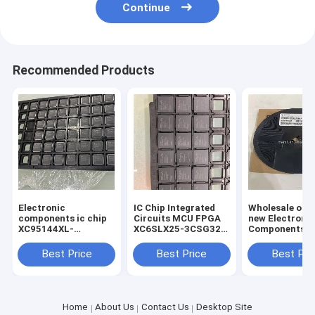
Continue
Recommended Products
Electronic
IC Chip Integrated
Wholesale orig
components ic chip
Circuits MCU FPGA
new Electroni
XC95144XL-
XC6SLX25-3CSG324I
Components S
7TQG100C
324-LFBGA
3CSG324I IC c
Microcontrollers
Best Price
Best Price
Best Pri
Original new
Electronic
Components
Home
About Us
Contact Us
Desktop Site