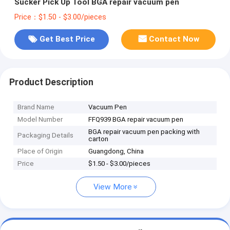
Sucker Pick Up Tool BGA repair vacuum pen
Price：$1.50 - $3.00/pieces
Get Best Price
Contact Now
Product Description
Brand Name
Vacuum Pen
Model Number
FFQ939 BGA repair vacuum pen
BGA repair vacuum pen packing with
Packaging Details
carton
Place of Origin
Guangdong, China
Price
$1.50 - $3.00/pieces
View More