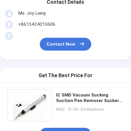
Contact Details
Ms. Joy Liang
+8613424013606
Contact Now
Get The Best Price For
IC SMD Vacuum Sucking
Suction Pen Remover Sucker
Pick Up Tool BGA repair
MOQ：$1.50 - $3.00/pieces
vacuum pen