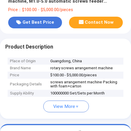
machine, M1.0-5.0 automatic screws feeder
adsorption robot available AC100-240V
Price：$100.00 - $5,000.00/pieces
Get Best Price
Contact Now
Product Description
Place of Origin
Guangdong, China
Brand Name
rotary screws arrangement machine
Price
$100.00 - $5,000.00/pieces
screws arrangement machine Packing
Packaging Details
with foam+carton
Supply Ability
100000000 Set/Sets per Month
View More