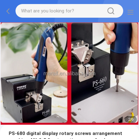
2
/
6
PS-680 digital display rotary screws arrangement