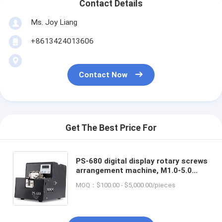
Contact Details
Ms. Joy Liang
+8613424013606
Contact Now
Get The Best Price For
PS-680 digital display rotary screws
arrangement machine, M1.0-5.0
automatic screws feeder
MOQ：$100.00 - $5,000.00/pieces
adsorption robot available AC100-
240V