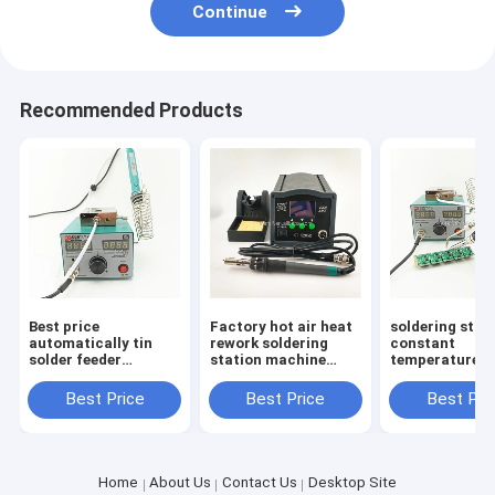
Continue
Recommended Products
Best price
Factory hot air heat
soldering stat
automatically tin
rework soldering
constant
solder feeder
station machine
temperature 
soldering tool
SMD rework
electronic sol
CXG378 soldering
soldering iron
iron SMD rewo
Best Price
Best Price
Best Pri
station
station
station CXG37
Home
About Us
Contact Us
Desktop Site