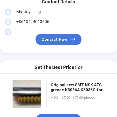
Contact Details
Ms. Joy Liang
+8613424013606
Contact Now
Get The Best Price For
Original new SMT NSK AFC
grease K3036A K3036C for
smt pick and place machine
MOQ：$7.60 - $75.00/pieces