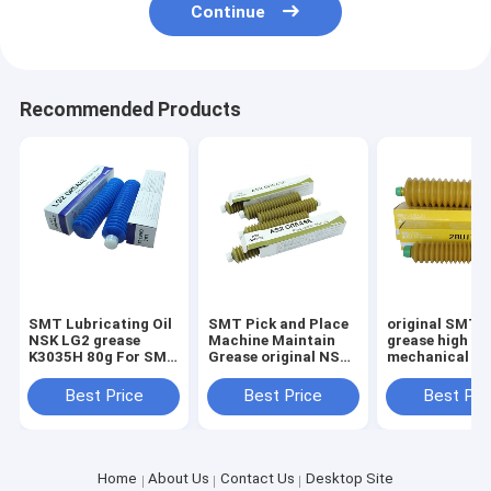
Continue
Recommended Products
SMT Lubricating Oil
SMT Pick and Place
original SMT 
NSK LG2 grease
Machine Maintain
grease high
K3035H 80g For SMT
Grease original NSK
mechanical sta
Pick And Place
AS2 80G Lubricants
water resistan
Machine
butter screw r
Best Price
Best Price
Best Pri
bearing maint
grease
Home
About Us
Contact Us
Desktop Site