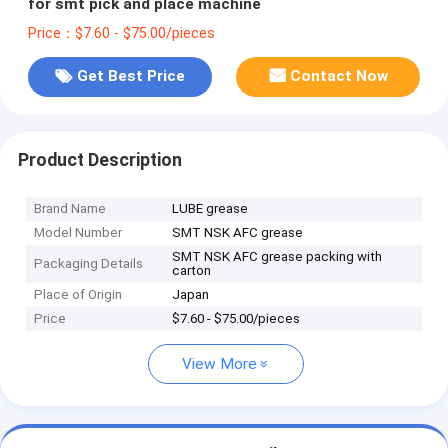
for smt pick and place machine
Price：$7.60 - $75.00/pieces
Get Best Price
Contact Now
Product Description
Brand Name
LUBE grease
Model Number
SMT NSK AFC grease
SMT NSK AFC grease packing with
Packaging Details
carton
Place of Origin
Japan
Price
$7.60 - $75.00/pieces
View More