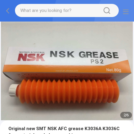
2
/
6
Original new SMT NSK AFC grease K3036A K3036C