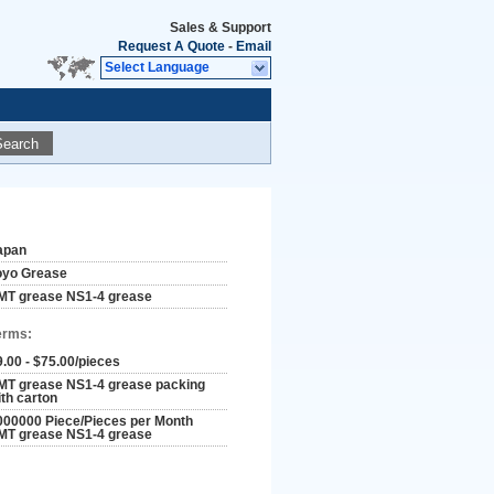
Sales & Support
Request A Quote
-
Email
Select Language
Search
apan
oyo Grease
MT grease NS1-4 grease
erms:
9.00 - $75.00/pieces
MT grease NS1-4 grease packing
ith carton
000000 Piece/Pieces per Month
MT grease NS1-4 grease