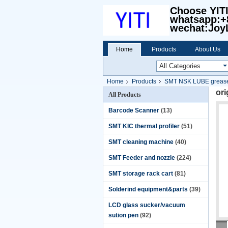
Choose YIT
whatsapp:+
wechat:Joy
Home
Products
About Us
Home
Products
SMT NSK LUBE grease
or
All Products
Barcode Scanner
(13)
SMT KIC thermal profiler
(51)
SMT cleaning machine
(40)
SMT Feeder and nozzle
(224)
SMT storage rack cart
(81)
Solderind equipment&parts
(39)
LCD glass sucker/vacuum
sution pen
(92)