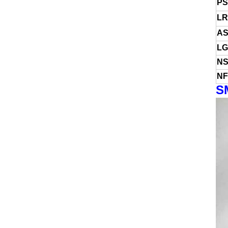
PS
LR
AS
LG
NS
NF
S