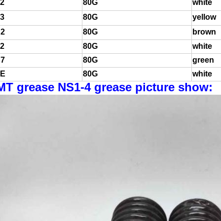
2
80G
white
3
80G
yellow
2
80G
brown
2
80G
white
7
80G
green
E
80G
white
MT grease NS1-4 grease picture show: