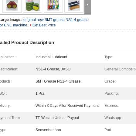
Large Image :
original new SMT grease NS1-4 grease
for CNC machine
Get Best Price
ailed Product Description
plication:
Industrial Lubricant
Type:
ecification:
NS1-4 Grease, JASO
General Compositi
oducts:
SMT Grease NS1-4 Grease
Grade:
OQ`:
1 Pcs
Packing:
livery:
Within 3 Days After Received Payment
Express:
yment Term:
TT, Westen Union , Paypal
Whatsapp:
ype:
Sensenhenhao
Port: