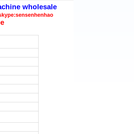
achine wholesale
.skype:sensenhenhao
ue