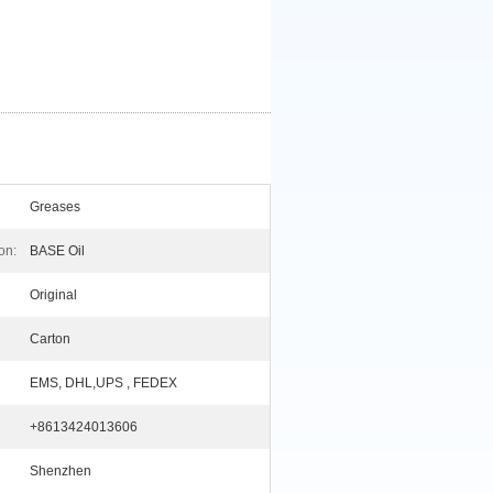
Greases
on:
BASE Oil
Original
Carton
EMS, DHL,UPS , FEDEX
+8613424013606
Shenzhen