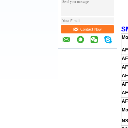
S
Contact Now
Mo
AF
AF
A
AF
AF
A
AF
Mo
NS