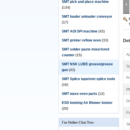
SMT pick and place machine
(134)
SMT loader unloader conveyor
(17)
SMT AOI SPI machine
(43)
Det
SMT printer reflow oven
(33)
SMT solder paste mixer/smd
Ap
counter
(15)
SMT NSK LUBE grease/grease
Sp
gun
(43)
Pr
SMT Splice tape/smt splice tools
(16)
M
SMT wave oven parts
(12)
De
ESD Ionizing Air Blower Ionizer
(20)
Pa
I'm Online Chat Now
Sk