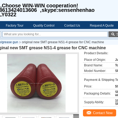
I,Choose WIN-WIN cooperation!
8613424013606 ,skype:sensenhenhao
LY0322
Factory Tour
Quality Control
Contact Us
Request A Quote
/grease gun
original new SMT grease NS1-4 grease for CNC machine
iginal new SMT grease NS1-4 grease for CNC machine
Product Details:
Place of Origin:
J
Brand Name:
T
Model Number:
S
Payment & Shipping T
Price:
$
S
Packaging Details:
w
1
Supply Ability:
S
Contact Now