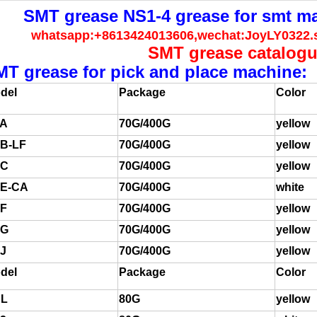
SMT grease NS1-4 grease for smt m
whatsapp:+8613424013606,wechat:JoyLY0322
SMT grease catalog
MT grease for pick and place machine:
del
Package
Color
A
70G/400G
yellow
B-LF
70G/400G
yellow
FC
70G/400G
yellow
E-CA
70G/400G
white
F
70G/400G
yellow
FG
70G/400G
yellow
J
70G/400G
yellow
del
Package
Color
L
80G
yellow