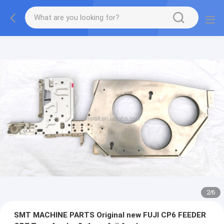
2
/
6
SMT MACHINE PARTS Original new FUJI CP6 FEEDER