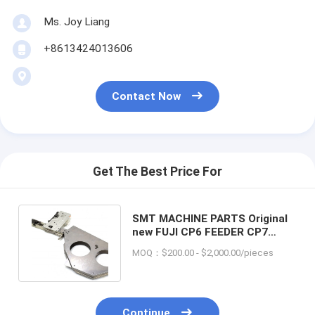
Ms. Joy Liang
+8613424013606
Contact Now
Get The Best Price For
SMT MACHINE PARTS Original
new FUJI CP6 FEEDER CP7
Tape feeder 8x4mm fuji feeder
MOQ：$200.00 - $2,000.00/pieces
Continue