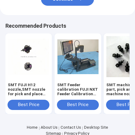
Recommended Products
SMT FUJI H12
SMT Feeder
SMT machine 
nozzle,SMT nozzle
calibration FUJI NXT
part, pick and
for pick and place
Feeder Calibration
machine nozz
machine
for chip mounter
yamaha nozzl
parts
wholesale
Best Price
Best Price
Best Pri
Home
About Us
Contact Us
Desktop Site
Sitemap
Privacy Policy