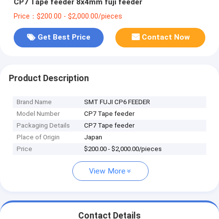
CP7 Tape feeder 8x4mm fuji feeder
Price：$200.00 - $2,000.00/pieces
Get Best Price
Contact Now
Product Description
Brand Name
SMT FUJI CP6 FEEDER
Model Number
CP7 Tape feeder
Packaging Details
CP7 Tape feeder
Place of Origin
Japan
Price
$200.00 - $2,000.00/pieces
View More
Contact Details