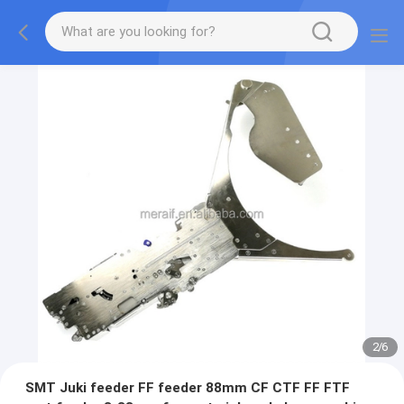
2
/
6
SMT Juki feeder FF feeder 88mm CF CTF FF FTF