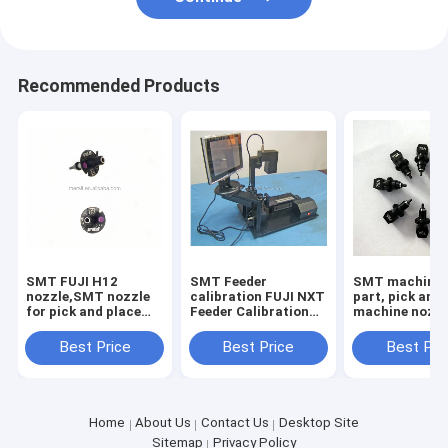
Recommended Products
SMT FUJI H12
SMT Feeder
SMT machine 
nozzle,SMT nozzle
calibration FUJI NXT
part, pick and
for pick and place
Feeder Calibration
machine nozz
machine
for chip mounter
yamaha nozzl
parts
wholesale
Best Price
Best Price
Best Pri
Home
About Us
Contact Us
Desktop Site
Sitemap
Privacy Policy