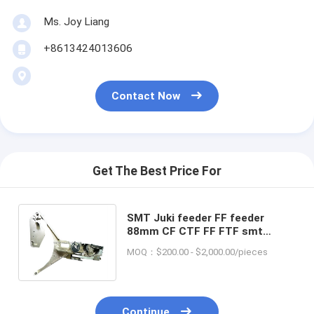
Ms. Joy Liang
+8613424013606
Contact Now
Get The Best Price For
SMT Juki feeder FF feeder
88mm CF CTF FF FTF smt
feeder 8-88mm for smt pick and
MOQ：$200.00 - $2,000.00/pieces
place machine
Continue