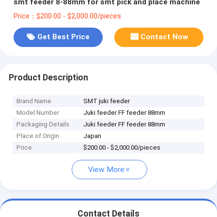
smt feeder 8-88mm for smt pick and place machine
Price：$200.00 - $2,000.00/pieces
Get Best Price
Contact Now
Product Description
Brand Name
SMT juki feeder
Model Number
Juki feeder FF feeder 88mm
Packaging Details
Juki feeder FF feeder 88mm
Place of Origin
Japan
Price
$200.00 - $2,000.00/pieces
View More
Contact Details