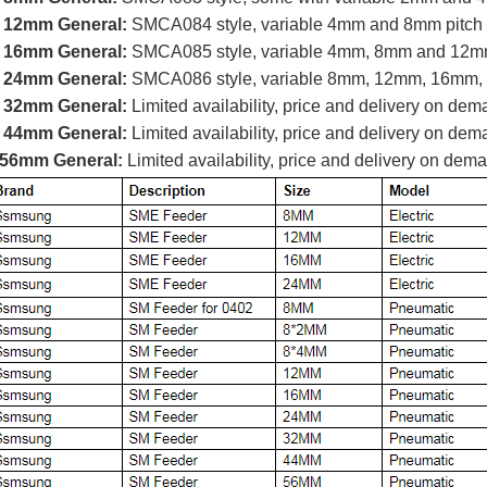
 12mm General:
SMCA084 style, variable 4mm and 8mm pitch
 16mm General:
SMCA085 style, variable 4mm, 8mm and 12mm
 24mm General:
SMCA086 style, variable 8mm, 12mm, 16mm,
 32mm General:
Limited availability, price and delivery on de
 44mm General:
Limited availability, price and delivery on de
56mm General:
Limited availability, price and delivery on dem