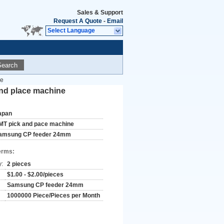
Sales & Support
Request A Quote
-
Email
Select Language
Search
ne
and place machine
apan
MT pick and pace machine
amsung CP feeder 24mm
erms:
y:
2 pieces
$1.00 - $2.00/pieces
Samsung CP feeder 24mm
1000000 Piece/Pieces per Month