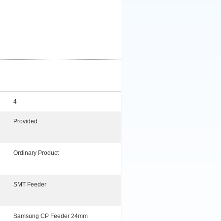
4
Provided
Ordinary Product
SMT Feeder
Samsung CP Feeder 24mm