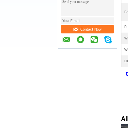
Br
Pa
Contact Now
Wh
We
Li
Al