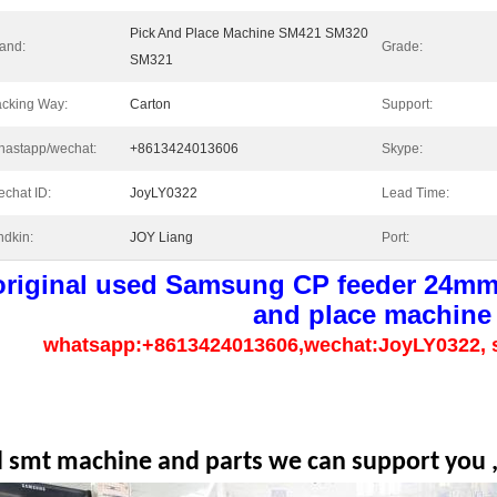
Pick And Place Machine SM421 SM320
and:
Grade:
SM321
cking Way:
Carton
Support:
astapp/wechat:
+8613424013606
Skype:
chat ID:
JoyLY0322
Lead Time:
ndkin:
JOY Liang
Port:
original used Samsung CP feeder 24mm 
and place machine
whatsapp:+8613424013606,wechat:JoyLY0322, 
l smt machine and parts we can support you ,p