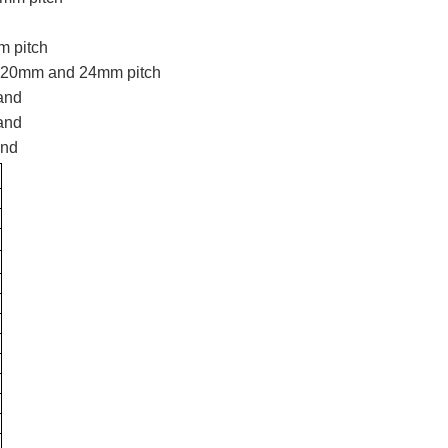
 pitch
 20mm and 24mm pitch
mand
mand
and