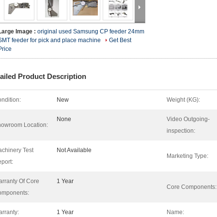
Large Image :
original used Samsung CP feeder 24mm
SMT feeder for pick and place machine
Get Best
Price
ailed Product Description
ndition:
New
Weight (KG):
None
Video Outgoing-
owroom Location:
inspection:
chinery Test
Not Available
Marketing Type:
port:
rranty Of Core
1 Year
Core Components:
omponents:
rranty:
1 Year
Name: