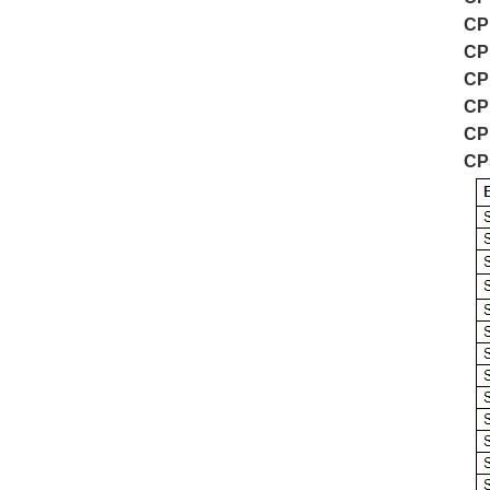
CP
CP
CP
CP
CP
CP