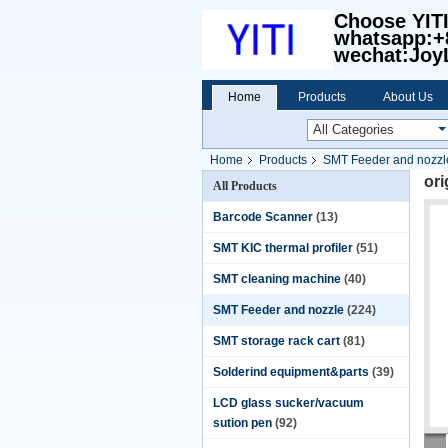
Choose YIT
whatsapp:+
wechat:Joy
Home
Products
About Us
Home
Products
SMT Feeder and nozzl
or
All Products
Barcode Scanner
(13)
SMT KIC thermal profiler
(51)
SMT cleaning machine
(40)
SMT Feeder and nozzle
(224)
SMT storage rack cart
(81)
Solderind equipment&parts
(39)
LCD glass sucker/vacuum
sution pen
(92)