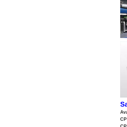
S
Ava
CP
CP