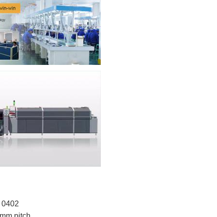
o 0402
4mm pitch