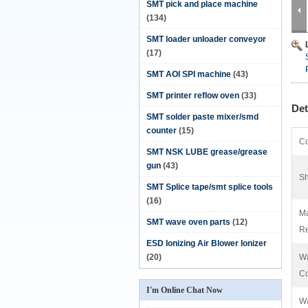
SMT pick and place machine
(134)
SMT loader unloader conveyor
(17)
SMT AOI SPI machine
(43)
SMT printer reflow oven
(33)
Det
SMT solder paste mixer/smd
counter
(15)
Co
SMT NSK LUBE grease/grease
gun
(43)
Sh
SMT Splice tape/smt splice tools
(16)
Ma
SMT wave oven parts
(12)
Re
ESD Ionizing Air Blower Ionizer
(20)
Wa
C
I'm Online Chat Now
Wa