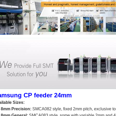
amsung CP feeder 24mm
ilable Sizes:
 8mm Precision:
SMCA082 style, fixed 2mm pitch, exclusive t
 8mm General:
SMCA083 style, some with variable 2mm and 