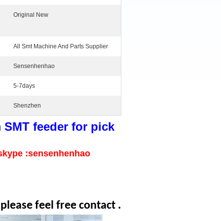
Original New
All Smt Machine And Parts Supplier
Sensenhenhao
5-7days
Shenzhen
SMT feeder for pick
skype :sensenhenhao
lease feel free contact .