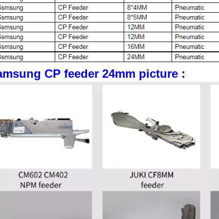
amsung CP feeder 24mm picture :