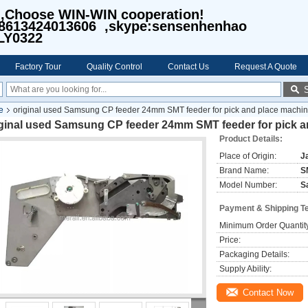
I,Choose WIN-WIN cooperation!
8613424013606 ,skype:sensenhenhao
LY0322
Factory Tour
Quality Control
Contact Us
Request A Quote
e
original used Samsung CP feeder 24mm SMT feeder for pick and place machi
iginal used Samsung CP feeder 24mm SMT feeder for pick 
Product Details:
Place of Origin:
J
Brand Name:
S
Model Number:
S
Payment & Shipping T
Minimum Order Quantit
Price:
Packaging Details:
Supply Ability:
Contact Now