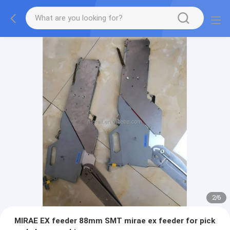
2
/
6
MIRAE EX feeder 88mm SMT mirae ex feeder for pick