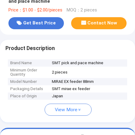
and place machine
Price：$1.00 - $2.00/pieces
MOQ：2 pieces
Get Best Price
Contact Now
Product Description
Brand Name
SMT pick and pace machine
Minimum Order
2 pieces
Quantity
Model Number
MIRAE EX feeder 88mm
Packaging Details
SMT mirae ex feeder
Place of Origin
Japan
View More