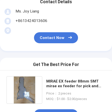
Contact Details
Ms. Joy Liang
+8613424013606
Contact Now
Get The Best Price For
MIRAE EX feeder 88mm SMT
mirae ex feeder for pick and
place machine
Price： 2 pieces
MOQ：$1.00 - $2.00/pieces