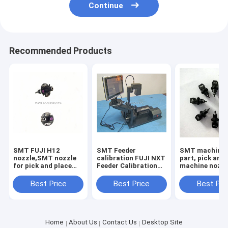
Continue
Recommended Products
SMT FUJI H12
SMT Feeder
SMT machine 
nozzle,SMT nozzle
calibration FUJI NXT
part, pick and
for pick and place
Feeder Calibration
machine nozz
machine
for chip mounter
yamaha nozzl
parts
wholesale
Best Price
Best Price
Best Pri
Home
About Us
Contact Us
Desktop Site