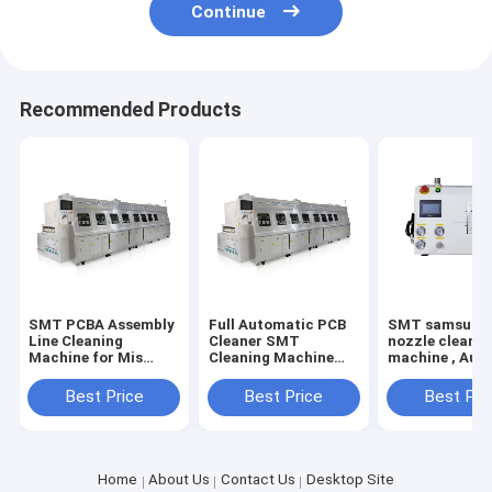
Continue
Recommended Products
SMT PCBA Assembly
Full Automatic PCB
SMT samsung
Line Cleaning
Cleaner SMT
nozzle cleaner
Machine for Mis
Cleaning Machine
machine , Aut
Print Flux Nozzle
for IGBT PCBA
smt nozzle cl
Stencil Many Models
Cleaner machine
SME-24
Best Price
Best Price
Best Pri
with best price
Application PCB
SMT Industry
Home
About Us
Contact Us
Desktop Site