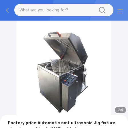
2
/
6
Factory price Automatic smt ultrasonic Jig fixture