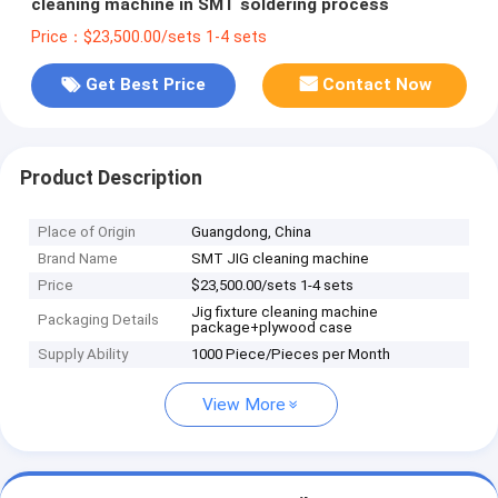
cleaning machine in SMT soldering process
Price：$23,500.00/sets 1-4 sets
Get Best Price
Contact Now
Product Description
Place of Origin
Guangdong, China
Brand Name
SMT JIG cleaning machine
Price
$23,500.00/sets 1-4 sets
Jig fixture cleaning machine
Packaging Details
package+plywood case
Supply Ability
1000 Piece/Pieces per Month
View More