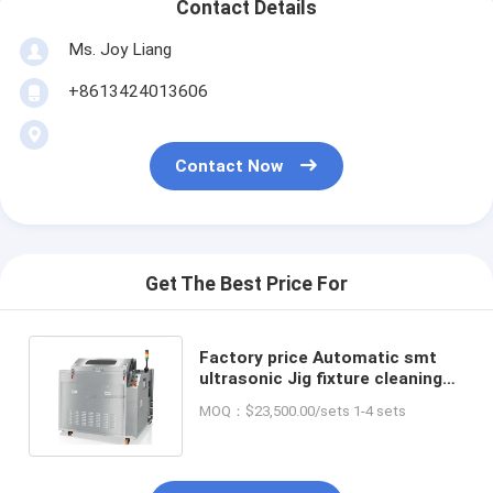
Contact Details
Ms. Joy Liang
+8613424013606
Contact Now
Get The Best Price For
Factory price Automatic smt
ultrasonic Jig fixture cleaning
machine in SMT soldering
MOQ：$23,500.00/sets 1-4 sets
process