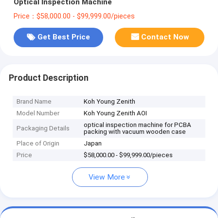
Optical Inspection Machine
Price：$58,000.00 - $99,999.00/pieces
Get Best Price
Contact Now
Product Description
Brand Name
Koh Young Zenith
Model Number
Koh Young Zenith AOI
optical inspection machine for PCBA
Packaging Details
packing with vacuum wooden case
Place of Origin
Japan
Price
$58,000.00 - $99,999.00/pieces
View More