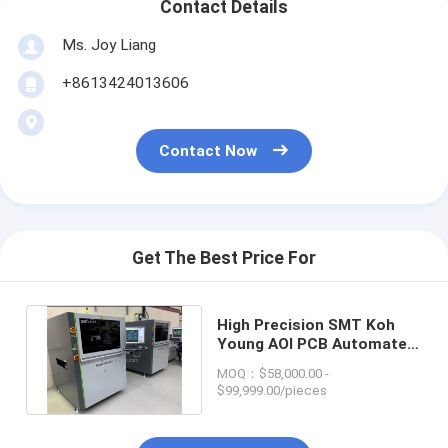
Contact Details
Ms. Joy Liang
+8613424013606
Contact Now
Get The Best Price For
High Precision SMT Koh
Young AOI PCB Automated
Optical Inspection Machine
MOQ：$58,000.00 -
$99,999.00/pieces