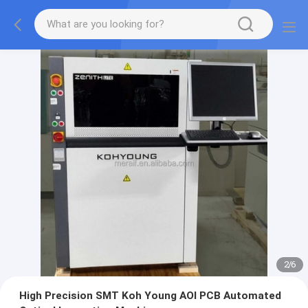
2
/
6
High Precision SMT Koh Young AOI PCB Automated