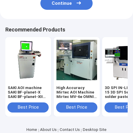
Continue
Recommended Products
SAKI AOI machine
High Accuracy
3D SPI IN-LIN
SAKI BF-planet-X
Mirtec AOI Machine
15 3D SPI Seri
SAKI BF-planet-XII
Mirtec MV-6e OMNI
solder paste
2D AOI
AOI Automated
inspection ma
Optical Inspection
SPI
Best Price
Best Price
Best Pri
Home
About Us
Contact Us
Desktop Site